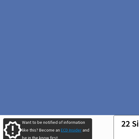
22 S
Want to be notified of information
like this? Become an
ECD Insider
and
be in the know first.