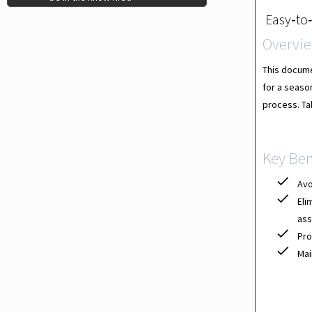
Easy‐to‐
Overvi
This docume
for a season
process. Tak
Key Ben
Avo
Eli
ass
Pro
Mai