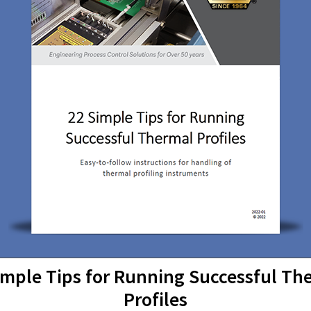
imple Tips for Running Successful Th
Profiles