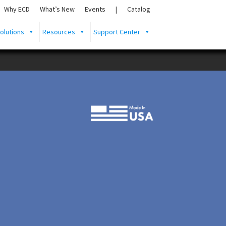
Why ECD
What’s New
Events
|
Catalog
olutions
Resources
Support Center