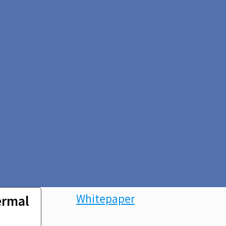
Whitepaper
ermal