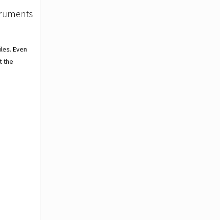
struments
les. Even
t the