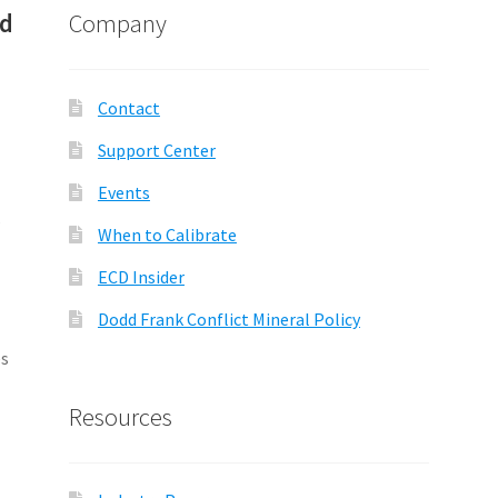
nd
Company
Contact
Support Center
Events
s
When to Calibrate
ECD Insider
Dodd Frank Conflict Mineral Policy
es
Resources