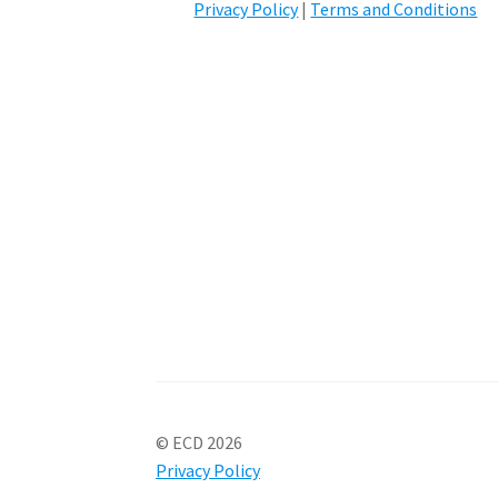
Privacy Policy
|
Terms and Conditions
© ECD 2026
Privacy Policy