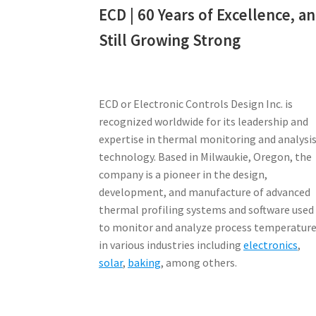
ECD | 60 Years of Excellence, a
Still Growing Strong
ECD or Electronic Controls Design Inc. is
recognized worldwide for its leadership and
expertise in thermal monitoring and analysi
technology. Based in Milwaukie, Oregon, the
company is a pioneer in the design,
development, and manufacture of advanced
thermal profiling systems and software used
to monitor and analyze process temperatur
in various industries including
electronics
,
solar
,
baking
, among others.