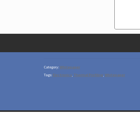
Category:
Whitepaper
Tags:
Electronics
,
Thermal Profiling
,
Whitepaper