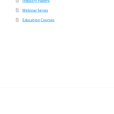
Industry Papers
Webinar Series
Education Courses