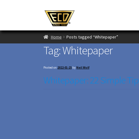
Home
Posts tagged “Whitepaper”
Tag:
Whitepaper
Posted on
2022-01-25
by
Neil Wolf
Whitepaper: 22 Simple Tip