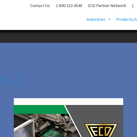
Contact Us
1.800.323.4548
ECD Partner Network
|
Industries
Products/S
s […]