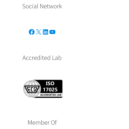
Social Network
Facebook
X
Linkedin
Youtube
Accredited Lab
Member Of