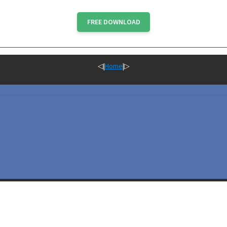
FREE DOWNLOAD
◁
|
Home
|
▷