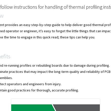
follow instructions for handling of thermal profiling in
ew
nt provides an easy step‐by‐step guide to help deliver good thermal profi
ed operator or engineer, it’s easy to forget the little things that can impac
e the time to engage in this quick read; these tips can help you.
efits
id re-running profiles or rebuilding boards due to damage during profiling.
minate practices that may impact the long-term quality and reliability of PCB
emblies.
tect operators and engineers from injury.
ntain good practices for thorough, accurate profiling.