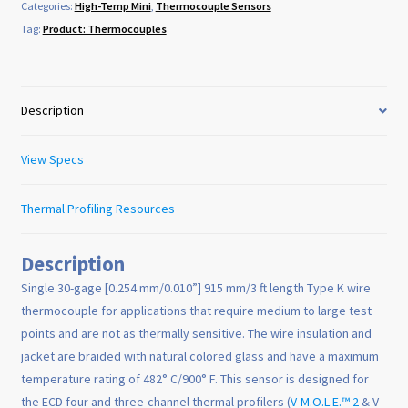
Categories:
High-Temp Mini
,
Thermocouple Sensors
Tag:
Product: Thermocouples
Description
View Specs
Thermal Profiling Resources
Description
Single 30-gage [0.254 mm/0.010”] 915 mm/3 ft length Type K wire
thermocouple for applications that require medium to large test
points and are not as thermally sensitive. The wire insulation and
jacket are braided with natural colored glass and have a maximum
temperature rating of 482° C/900° F. This sensor is designed for
the ECD four and three-channel thermal profilers (
V-M.O.L.E.™ 2
& V-