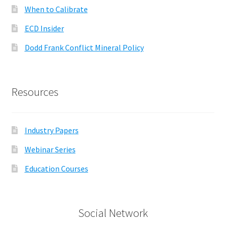
When to Calibrate
ECD Insider
Dodd Frank Conflict Mineral Policy
Resources
Industry Papers
Webinar Series
Education Courses
Social Network