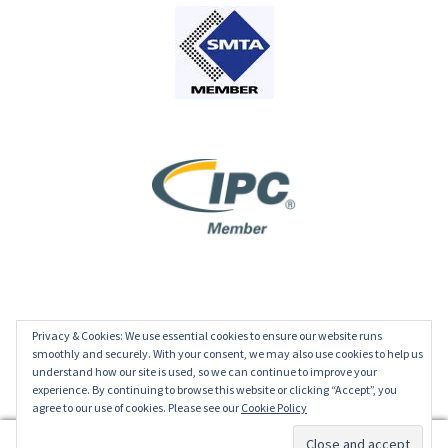
Privacy & Cookies: We use essential cookies to ensure our website runs
© ECD 2026
smoothly and securely. With your consent, we may also use cookies to help us
understand how our site is used, so we can continue to improve your
Privacy Policy
experience. By continuing to browse this website or clicking “Accept”, you
agree to our use of cookies. Please see our
Cookie Policy