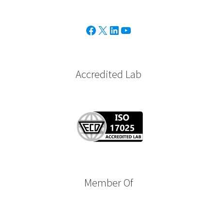
Facebook
X
Linkedin
Youtube
Accredited Lab
Member Of