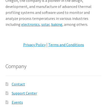
Oregon, the company is a pioneer in the design,
development, and manufacture of advanced thermal
profiling systems and software used to monitor and
analyze process temperatures in various industries
including
electronics
,
solar
,
baking
, among others.
Privacy Policy
|
Terms and Conditions
Company
Contact
Support Center
Events