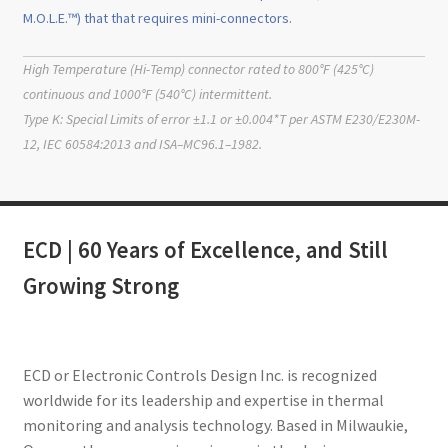
M.O.L.E.™) that that requires mini-connectors.
High Temperature (Hi-Temp) connector rated to 800°F (425°C)
continuous and 1000°F (540°C) intermittent.
Type K: Special Limits of error ±1.1 or ±0.004*T per ASTM E230/E230M-
12, IEC 60584:2013 and ISA–MC96.1–1982.
ECD | 60 Years of Excellence, and Still
Growing Strong
ECD or Electronic Controls Design Inc. is recognized
worldwide for its leadership and expertise in thermal
monitoring and analysis technology. Based in Milwaukie,