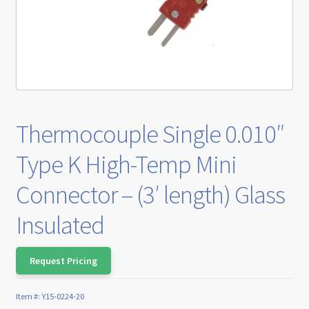
Thermocouple Single 0.010″
Type K High-Temp Mini
Connector – (3′ length) Glass
Insulated
Request Pricing
Item #:
Y15-0224-20