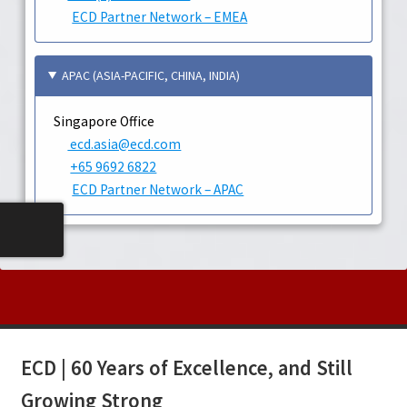
ECD Partner Network – EMEA
APAC (ASIA-PACIFIC, CHINA, INDIA)
Singapore Office
ecd.asia@ecd.com
+65 9692 6822
ECD Partner Network – APAC
ECD | 60 Years of Excellence, and Still
Growing Strong