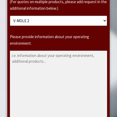
(For quotes on multiple products, please add request in the
additional information below.)
A
Please provide information about your operating
d
environment.
d
i
t
i
o
n
a
l
I
n
f