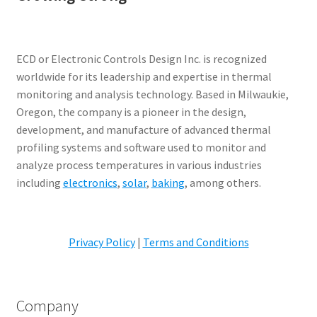
ECD or Electronic Controls Design Inc. is recognized
worldwide for its leadership and expertise in thermal
monitoring and analysis technology. Based in Milwaukie,
Oregon, the company is a pioneer in the design,
development, and manufacture of advanced thermal
profiling systems and software used to monitor and
analyze process temperatures in various industries
including
electronics
,
solar
,
baking
, among others.
Privacy Policy
|
Terms and Conditions
Company