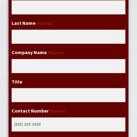
Last Name
(Required)
Company Name
(Required)
Title
Contact Number
(Required)