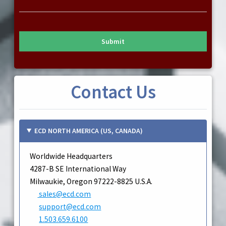
Submit
Contact Us
ECD NORTH AMERICA (US, CANADA)
Worldwide Headquarters
4287-B SE International Way
Milwaukie, Oregon 97222-8825 U.S.A.
sales@ecd.com
support@ecd.com
1.503.659.6100