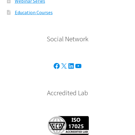
Webinar Series
Education Courses
Social Network
Facebook
X
Linkedin
Youtube
Accredited Lab