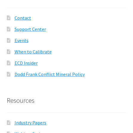
Contact
Support Center
Events
When to Calibrate
ECD Insider
Dodd Frank Conflict Mineral Policy
Resources
Industry Papers