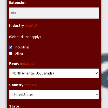
Extension
Industry
(Required)
(Select all that apply)
Industrial
Other
Region
(Required)
Country
(Required)
State