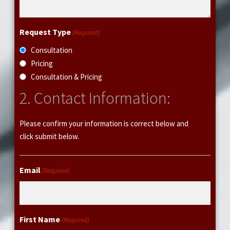
o
r
m
Request Type
(Required)
a
Consultation
t
Pricing
i
Consultation & Pricing
o
n
2. Contact Information:
Please confirm your information is correct below and
click submit below.
Email
(Required)
First Name
(Required)