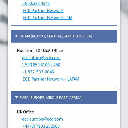
1.800.323.4548
ECD Partner Network
ECD Partner Network – NA
LATAM (MEXICO, CENTRAL, SOUTH AMERICA)
Houston, TX U.S.A. Office
ecd.latam@ecd.com
1.503.659.6100 x 250
+1 832-533-0046
ECD Partner Network – LATAM
EMEA (EUROPE, MIDDLE EAST, AFRICA)
UK Office
ecd.europe@ecd.com
+44 (0) 7903 252560