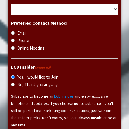
Preferred Contact Method
Email
Phone
Online Meeting
ECD Insider
(Required)
Yes, I would like to Join
No, Thank you anyway
Subscribe to become an
ECD Insider
and enjoy exclusive
benefits and updates. If you choose not to subscribe, you’ll
still be part of our marketing communications, just without
the Insider perks. Don’t worry, you can always unsubscribe at
any time.