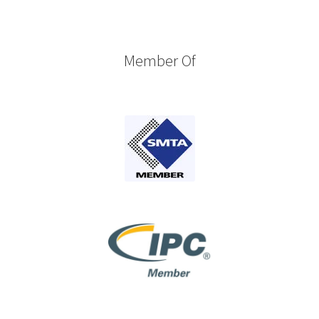
Member Of